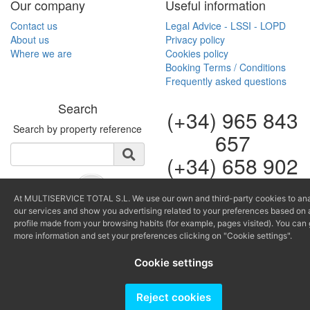
Our company
Useful information
Contact us
Legal Advice - LSSI - LOPD
About us
Privacy policy
Where we are
Cookies policy
Booking Terms / Conditions
Frequently asked questions
Search
(+34) 965 843
Search by property reference
657
(+34) 658 902
264
At MULTISERVICE TOTAL S.L. We use our own and third-party cookies to an
info@multiservicealtea.c
our services and show you advertising related to your preferences based on 
reservas@multiserviceal
profile made from your browsing habits (for example, pages visited). You can 
more information and set your preferences clicking on "Cookie settings".
Producido por
Cookie settings
Reject cookies