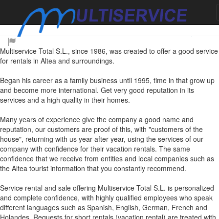
About us
Multiservice Total S.L., since 1986, was created to offer a good service
for rentals in Altea and surroundings.
Began his career as a family business until 1995, time in that grow up
and become more international. Get very good reputation in its
services and a high quality in their homes.
Many years of experience give the company a good name and
reputation, our customers are proof of this, with "customers of the
house", returning with us year after year, using the services of our
company with confidence for their vacation rentals. The same
confidence that we receive from entities and local companies such as
the Altea tourist information that you constantly recommend.
Service rental and sale offering Multiservice Total S.L. is personalized
and complete confidence, with highly qualified employees who speak
different languages such as Spanish, English, German, French and
Holandes. Requests for short rentals (vacation rental) are treated with