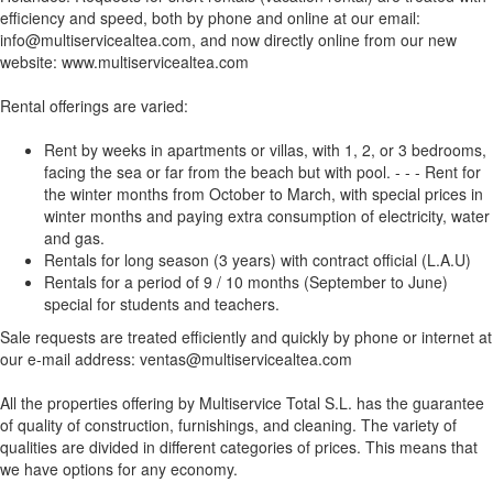
efficiency and speed, both by phone and online at our email:
info@multiservicealtea.com, and now directly online from our new
website: www.multiservicealtea.com
Rental offerings are varied:
Rent by weeks in apartments or villas, with 1, 2, or 3 bedrooms,
facing the sea or far from the beach but with pool. - - - Rent for
the winter months from October to March, with special prices in
winter months and paying extra consumption of electricity, water
and gas.
Rentals for long season (3 years) with contract official (L.A.U)
Rentals for a period of 9 / 10 months (September to June)
special for students and teachers.
Sale requests are treated efficiently and quickly by phone or internet at
our e-mail address: ventas@multiservicealtea.com
All the properties offering by Multiservice Total S.L. has the guarantee
of quality of construction, furnishings, and cleaning. The variety of
qualities are divided in different categories of prices. This means that
we have options for any economy.