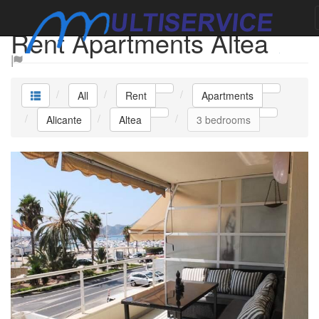
Rent Apartments Altea
All
Rent
Apartments
Alicante
Altea
3 bedrooms