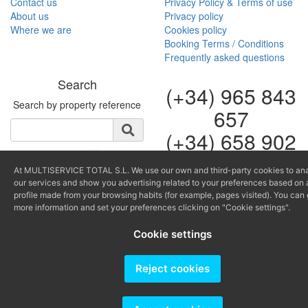
Contact us
Privacy Policy & Terms of use
About us
Privacy policy
Where we are
Cookies policy
Booking Terms / Conditions
Frequently asked questions
Search
(+34) 965 843
Search by property reference
657
(+34) 658 902
264
At MULTISERVICE TOTAL S.L. We use our own and third-party cookies to an
our services and show you advertising related to your preferences based on 
info@multiservicealtea.c
profile made from your browsing habits (for example, pages visited). You can 
reservas@multiserviceal
more information and set your preferences clicking on "Cookie settings".
Producido por
Cookie settings
Reject cookies