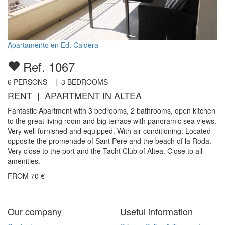
Apartamento en Ed. Caldera
Ref. 1067
6
PERSONS |
3
BEDROOMS
RENT | APARTMENT IN ALTEA
Fantastic Apartment with 3 bedrooms, 2 bathrooms, open kitchen
to the great living room and big terrace with panoramic sea views.
Very well furnished and equipped. With air conditioning. Located
opposite the promenade of Sant Pere and the beach of la Roda.
Very close to the port and the Tacht Club of Altea. Close to all
amenities.
FROM
70
€
Our company
Useful information