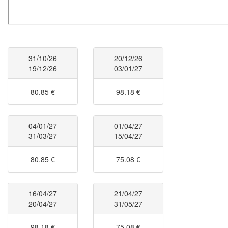
31/10/26
20/12/26
19/12/26
03/01/27
80.85 €
98.18 €
04/01/27
01/04/27
31/03/27
15/04/27
80.85 €
75.08 €
16/04/27
21/04/27
20/04/27
31/05/27
98.18 €
75.08 €