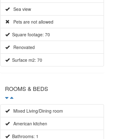
Sea view
Pets are not allowed
Square footage: 70
Renovated
Surface m2: 70
ROOMS & BEDS
Mixed Living/Dining room
American kitchen
Bathrooms: 1