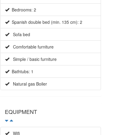
Bedrooms: 2
Spanish double bed (min. 135 cm): 2
Sofa bed
Comfortable furniture
Simple / basic furniture
Bathtubs: 1
Natural gas Boiler
EQUIPMENT
Wifi