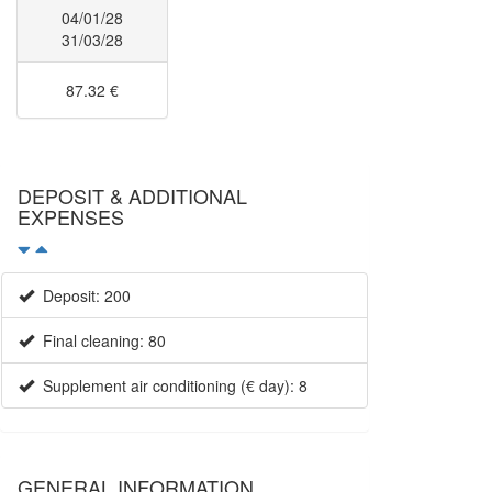
04/01/28
31/03/28
87.32 €
DEPOSIT & ADDITIONAL
EXPENSES
Deposit: 200
Final cleaning: 80
Supplement air conditioning (€ day): 8
GENERAL INFORMATION