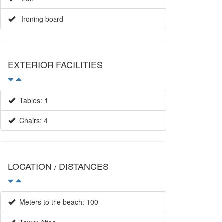
Ironing board
×
EXTERIOR FACILITIES
Tables: 1
Chairs: 4
LOCATION / DISTANCES
Meters to the beach: 100