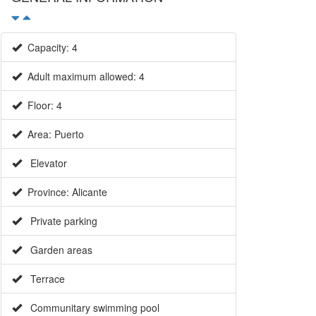
Capacity: 4
Adult maximum allowed: 4
Floor: 4
Area: Puerto
Elevator
Province: Alicante
Private parking
Garden areas
Terrace
Communitary swimming pool