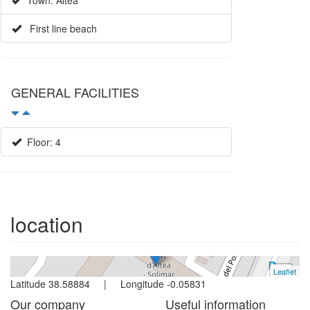
Town: Altea
First line beach
GENERAL FACILITIES
Floor: 4
Apartment
Altea
2 bedrooms | 4 persons
location
Ref. 1086 | Rent
Leaflet
+
Latitude 38.58884 | Longitude -0.05831
−
Our company
Useful information