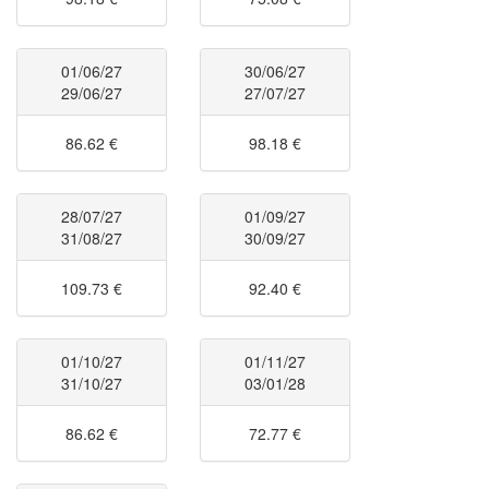
01/06/27
30/06/27
29/06/27
27/07/27
86.62 €
98.18 €
28/07/27
01/09/27
31/08/27
30/09/27
109.73 €
92.40 €
01/10/27
01/11/27
31/10/27
03/01/28
86.62 €
72.77 €