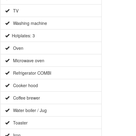
TV
Washing machine
Hotplates: 3
Oven
Microwave oven
Refrigerator COMBI
Cooker hood
Coffee brewer
Water boiler / Jug
Toaster
Iron