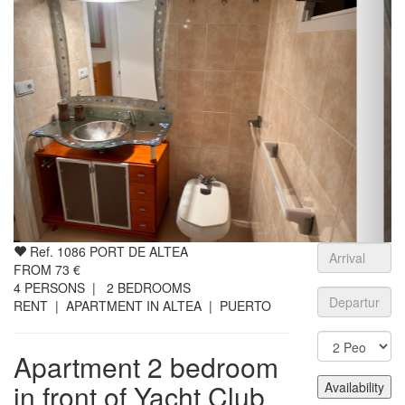
Ref. 1086 PORT DE ALTEA
FROM
73
€
4
PERSONS |
2
BEDROOMS
RENT | APARTMENT IN ALTEA | PUERTO
Apartment 2 bedroom
in front of Yacht Club