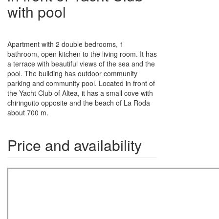
with pool
Apartment with 2 double bedrooms, 1
bathroom, open kitchen to the living room. It has
a terrace with beautiful views of the sea and the
pool. The building has outdoor community
parking and community pool. Located in front of
the Yacht Club of Altea, it has a small cove with
chiringuito opposite and the beach of La Roda
about 700 m.
Price and availability