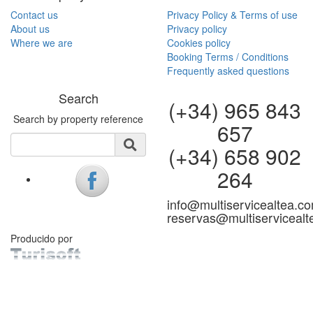
Contact us
Privacy Policy & Terms of use
About us
Privacy policy
Where we are
Cookies policy
Booking Terms / Conditions
Frequently asked questions
Search
(+34) 965 843
Search by property reference
657
(+34) 658 902
264
info@multiservicealtea.c
reservas@multiserviceal
Producido por